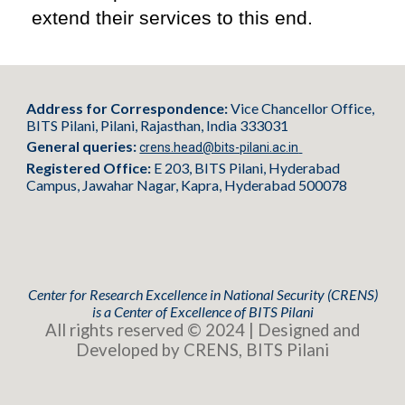
extend their services to this end.
Address for Correspondence:
Vice Chancellor Office,
BITS Pilani, Pilani, Rajasthan, India 333031
General queries:
crens.head@bits-pilani.ac.in
Registered Office:
E 203, BITS Pilani, Hyderabad
Campus, Jawahar Nagar, Kapra, Hyderabad 500078
Center for Research Excellence in National Security (CRENS)
is
a
Center of Excellence of BITS Pilani
All rights reserved © 2024 | Designed and
Developed by CRENS, BITS Pilani