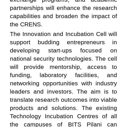
partnerships will enhance the research
capabilities and broaden the impact of
the CRENS.
The Innovation and Incubation Cell will
support budding entrepreneurs in
developing start-ups focused on
national security technologies. The cell
will provide mentorship, access to
funding, laboratory facilities, and
networking opportunities with industry
leaders and investors. The aim is to
translate research outcomes into viable
products and solutions. The existing
Technology Incubation Centres of all
the campuses of BITS Pilani can