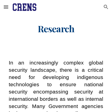
Skip to main content
Skip to navigation
Research
In an increasingly complex global
security landscape, there is a critical
need for developing indigenous
technologies to ensure national
security encompassing security at
international borders as well as internal
security. Many Government agencies