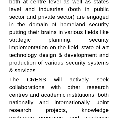
both at centre level as well as states
level and industries (both in public
sector and private sector) are engaged
in the domain of homeland security
putting their brains in various fields like
strategic planning, security
implementation on the field, state of art
technology design & development and
production of various security systems
& services.
The CRENS will actively seek
collaborations with other research
centres and academic institutions, both
nationally and internationally. Joint
research projects, knowledge
exchange programs, and academic