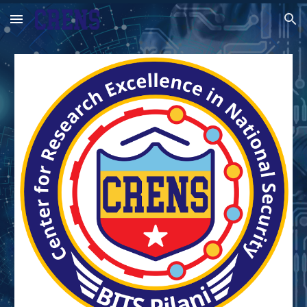
Skip to main content
Skip to navigation