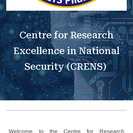
Centre for Research
Excellence in National
Security (CRENS)
Welcome to the Centre for Research