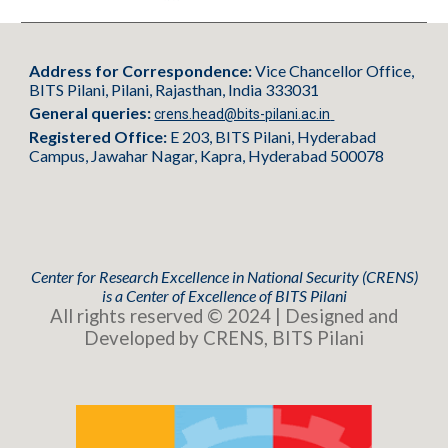
Address for Correspondence:
Vice Chancellor Office,
BITS Pilani, Pilani, Rajasthan, India 333031
General queries:
crens.head@bits-pilani.ac.in
Registered Office:
E 203, BITS Pilani, Hyderabad
Campus, Jawahar Nagar, Kapra, Hyderabad 500078
Center for Research Excellence in National Security (CRENS)
is
a
Center of Excellence of BITS Pilani
All rights reserved © 2024 | Designed and
Developed by CRENS, BITS Pilani