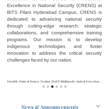
Excellence in National Security (CRENS) at
BITS Pilani Hyderabad Campus. CRENS is
dedicated to advancing national security
through cutting-edge research, strategic
collaborations, and comprehensive training
programs. Our mission is to develop
indigenous technologies and foster
innovation to address the critical security
challenges faced by our nation.
Portable Point of Source Testing (PoST) Multimode Optical Detection System
News & Announcements